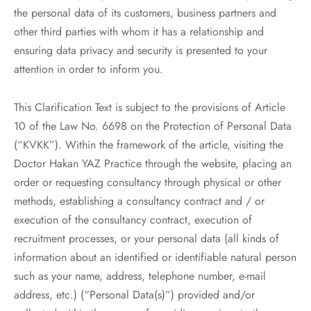
the personal data of its customers, business partners and
other third parties with whom it has a relationship and
ensuring data privacy and security is presented to your
attention in order to inform you.
This Clarification Text is subject to the provisions of Article
10 of the Law No. 6698 on the Protection of Personal Data
(“KVKK”). Within the framework of the article, visiting the
Doctor Hakan YAZ Practice through the website, placing an
order or requesting consultancy through physical or other
methods, establishing a consultancy contract and / or
execution of the consultancy contract, execution of
recruitment processes, or your personal data (all kinds of
information about an identified or identifiable natural person
such as your name, address, telephone number, e-mail
address, etc.) (“Personal Data(s)”) provided and/or