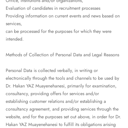
Office, institutions and/or organizations,
Evaluation of candidates in recruitment processes
Providing information on current events and news based on
services,
can be processed for the purposes for which they were
intended.
Methods of Collection of Personal Data and Legal Reasons
Personal Data is collected verbally, in writing or
electronically through the tools and channels to be used by
Dr. Hakan YAZ Muayenehanesi, primarily for examination,
consultancy, providing offers for services and/or
establishing customer relations and/or establishing a
consultancy agreement, and providing services through the
website, and for the purposes set out above, in order for Dr.
Hakan YAZ Muayenehanesi to fulfill its obligations arising