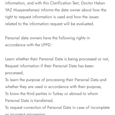
information, and with this Clarification Text, Doctor Hakan
YAZ Muayenehanesi informs the data owner about how the
right to request information is used and how the issues
related to the information request will be evaluated.
Personal data owners have the following rights in
accordance with the LPPD:
Learn whether their Personal Data is being processed or not,
Request information if their Personal Data has been
processed,
To learn the purpose of processing their Personal Data and
whether they are used in accordance with their purpose,
To know the third parties in Turkey or abroad to whom
Personal Data is transferred,
To request correction of Personal Data in case of incomplete
or incorrect processing,