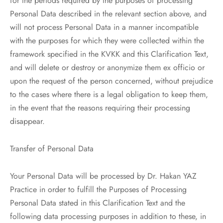
for the periods required by the purposes of processing
Personal Data described in the relevant section above, and
will not process Personal Data in a manner incompatible
with the purposes for which they were collected within the
framework specified in the KVKK and this Clarification Text,
and will delete or destroy or anonymize them ex officio or
upon the request of the person concerned, without prejudice
to the cases where there is a legal obligation to keep them,
in the event that the reasons requiring their processing
disappear.
Transfer of Personal Data
Your Personal Data will be processed by Dr. Hakan YAZ
Practice in order to fulfill the Purposes of Processing
Personal Data stated in this Clarification Text and the
following data processing purposes in addition to these, in