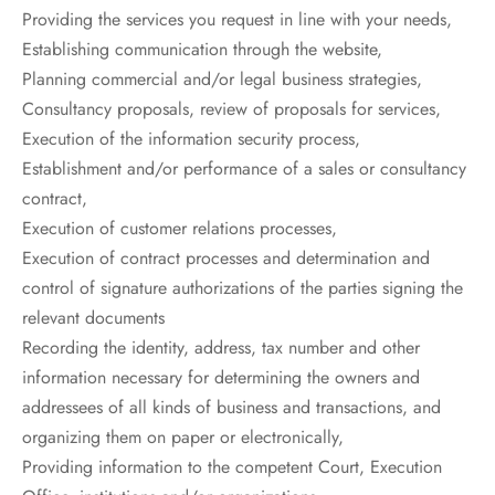
Providing the services you request in line with your needs,
Establishing communication through the website,
Planning commercial and/or legal business strategies,
Consultancy proposals, review of proposals for services,
Execution of the information security process,
Establishment and/or performance of a sales or consultancy
contract,
Execution of customer relations processes,
Execution of contract processes and determination and
control of signature authorizations of the parties signing the
relevant documents
Recording the identity, address, tax number and other
information necessary for determining the owners and
addressees of all kinds of business and transactions, and
organizing them on paper or electronically,
Providing information to the competent Court, Execution