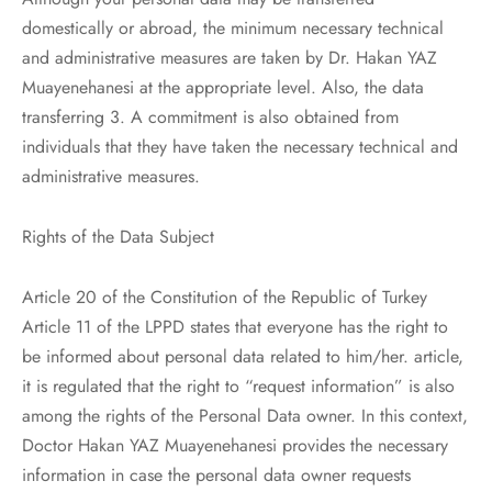
domestically or abroad, the minimum necessary technical
and administrative measures are taken by Dr. Hakan YAZ
Muayenehanesi at the appropriate level. Also, the data
transferring 3. A commitment is also obtained from
individuals that they have taken the necessary technical and
administrative measures.
Rights of the Data Subject
Article 20 of the Constitution of the Republic of Turkey
Article 11 of the LPPD states that everyone has the right to
be informed about personal data related to him/her. article,
it is regulated that the right to “request information” is also
among the rights of the Personal Data owner. In this context,
Doctor Hakan YAZ Muayenehanesi provides the necessary
information in case the personal data owner requests