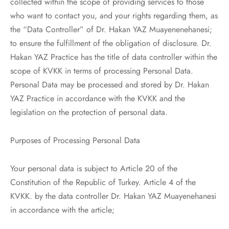
collected within the scope of providing services to those
who want to contact you, and your rights regarding them, as
the “Data Controller” of Dr. Hakan YAZ Muayenenehanesi;
to ensure the fulfillment of the obligation of disclosure. Dr.
Hakan YAZ Practice has the title of data controller within the
scope of KVKK in terms of processing Personal Data.
Personal Data may be processed and stored by Dr. Hakan
YAZ Practice in accordance with the KVKK and the
legislation on the protection of personal data.
Purposes of Processing Personal Data
Your personal data is subject to Article 20 of the
Constitution of the Republic of Turkey. Article 4 of the
KVKK. by the data controller Dr. Hakan YAZ Muayenehanesi
in accordance with the article;