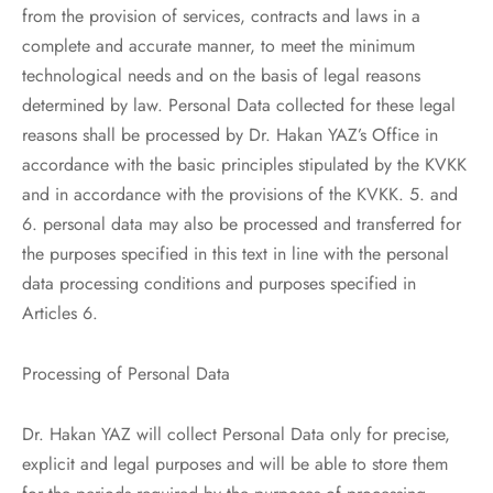
from the provision of services, contracts and laws in a
complete and accurate manner, to meet the minimum
technological needs and on the basis of legal reasons
determined by law. Personal Data collected for these legal
reasons shall be processed by Dr. Hakan YAZ’s Office in
accordance with the basic principles stipulated by the KVKK
and in accordance with the provisions of the KVKK. 5. and
6. personal data may also be processed and transferred for
the purposes specified in this text in line with the personal
data processing conditions and purposes specified in
Articles 6.
Processing of Personal Data
Dr. Hakan YAZ will collect Personal Data only for precise,
explicit and legal purposes and will be able to store them