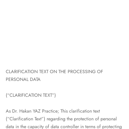
al Aesthetics
ne Prolapse and Urinary Incontinence
pause and Osteoporosis
nancy Monitoring and Delivery
tion
CLARIFICATION TEXT ON THE PROCESSING OF
PERSONAL DATA
(“CLARIFICATION TEXT”)
As Dr. Hakan YAZ Practice; This clarification text
(“Clarification Text”) regarding the protection of personal
data in the capacity of data controller in terms of protecting