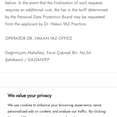
below. In the event that the finalization of such requests
requires an additional cost, the fee in the tariff determined
by the Personal Data Protection Board may be requested
from the applicant by Dr. Hakan YAZ Practice.
OPERATOR DR. HAKAN YAZ OFFICE
Değirmiçem Mahallesi, Fevzi Çakmak Blv. No.54
Şehitkamil / GAZİANTEP
KURUMSAL
We value your privacy
BILGI & DESTEK
We use cookies to enhance your browsing experience, serve
personalized ads or content, and analyze our traffic. By clicking
YASAL UYARI