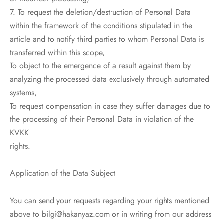
7. To request the deletion/destruction of Personal Data
within the framework of the conditions stipulated in the
article and to notify third parties to whom Personal Data is
transferred within this scope,
To object to the emergence of a result against them by
analyzing the processed data exclusively through automated
systems,
To request compensation in case they suffer damages due to
the processing of their Personal Data in violation of the
KVKK
rights.
Application of the Data Subject
You can send your requests regarding your rights mentioned
above to bilgi@hakanyaz.com or in writing from our address