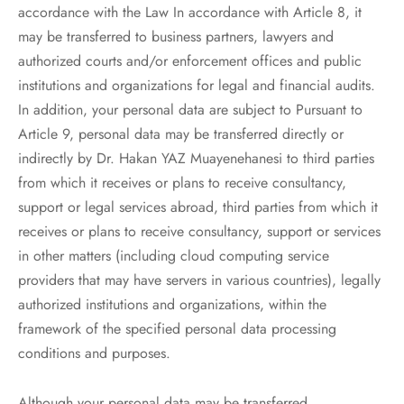
accordance with the Law In accordance with Article 8, it
may be transferred to business partners, lawyers and
authorized courts and/or enforcement offices and public
institutions and organizations for legal and financial audits.
In addition, your personal data are subject to Pursuant to
Article 9, personal data may be transferred directly or
indirectly by Dr. Hakan YAZ Muayenehanesi to third parties
from which it receives or plans to receive consultancy,
support or legal services abroad, third parties from which it
receives or plans to receive consultancy, support or services
in other matters (including cloud computing service
providers that may have servers in various countries), legally
authorized institutions and organizations, within the
framework of the specified personal data processing
conditions and purposes.
Although your personal data may be transferred