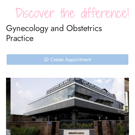
Discover the difference!
Gynecology and Obstetrics
Practice
Create Appointment