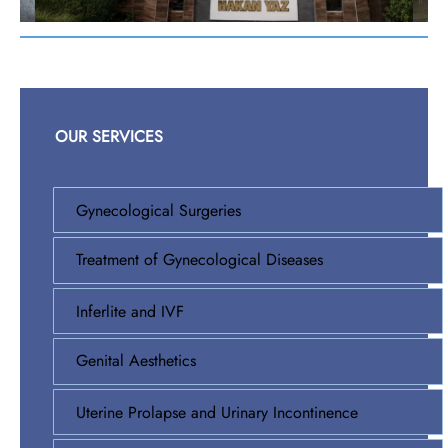
OUR SERVICES
Gynecological Surgeries
Treatment of Gynecological Diseases
Inferlite and IVF
Genital Aesthetics
Uterine Prolapse and Urinary Incontinence