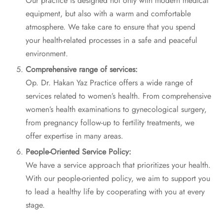
Our practice is designed not only with modern medical
equipment, but also with a warm and comfortable
atmosphere. We take care to ensure that you spend
your health-related processes in a safe and peaceful
environment.
Comprehensive range of services:
Op. Dr. Hakan Yaz Practice offers a wide range of
services related to women’s health. From comprehensive
women’s health examinations to gynecological surgery,
from pregnancy follow-up to fertility treatments, we
offer expertise in many areas.
People-Oriented Service Policy:
We have a service approach that prioritizes your health.
With our people-oriented policy, we aim to support you
to lead a healthy life by cooperating with you at every
stage.