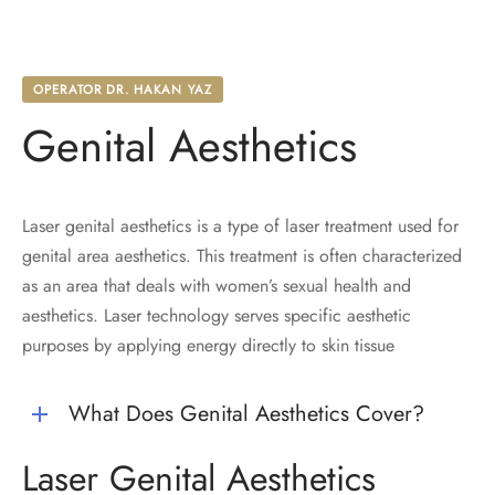
OPERATOR DR. HAKAN YAZ
Genital Aesthetics
Laser genital aesthetics is a type of laser treatment used for
genital area aesthetics. This treatment is often characterized
as an area that deals with women’s sexual health and
aesthetics. Laser technology serves specific aesthetic
purposes by applying energy directly to skin tissue
What Does Genital Aesthetics Cover?
Laser Genital Aesthetics