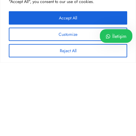
"Accept All", you consent to our use of cookies.
SOSYAL MEDYA
Accept All
Customize
İletişim
Reject All
Privacy Policy
Terms and Conditions
©2026 - Operatör Dr. Hakan YAZ Muayenehanesi - hakanyaz.com
English
Türkçe
(
Turkish
)