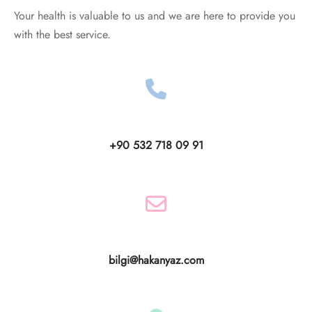
Your health is valuable to us and we are here to provide you
with the best service.
+90 532 718 09 91
bilgi@hakanyaz.com