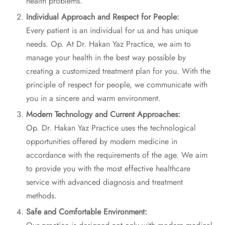
health problems.
Individual Approach and Respect for People:
Every patient is an individual for us and has unique
needs. Op. At Dr. Hakan Yaz Practice, we aim to
manage your health in the best way possible by
creating a customized treatment plan for you. With the
principle of respect for people, we communicate with
you in a sincere and warm environment.
Modern Technology and Current Approaches:
Op. Dr. Hakan Yaz Practice uses the technological
opportunities offered by modern medicine in
accordance with the requirements of the age. We aim
to provide you with the most effective healthcare
service with advanced diagnosis and treatment
methods.
Safe and Comfortable Environment: