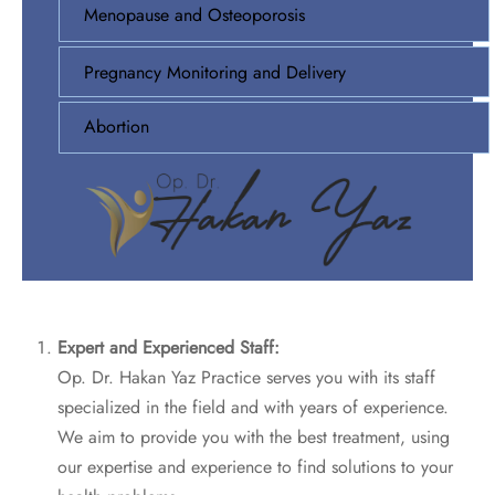
Menopause and Osteoporosis
Pregnancy Monitoring and Delivery
Abortion
Expert and Experienced Staff:
Op. Dr. Hakan Yaz Practice serves you with its staff
specialized in the field and with years of experience.
We aim to provide you with the best treatment, using
our expertise and experience to find solutions to your