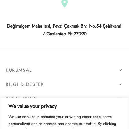
Değirmiçem Mahallesi, Fevzi Çakmak Blv. No.54 Şehitkamil
/ Gaziantep Pk:27090
KURUMSAL
BILGI & DESTEK
YASAL UYARI
We value your privacy
We use cookies to enhance your browsing experience, serve
personalized ads or content, and analyze our traffic. By clicking